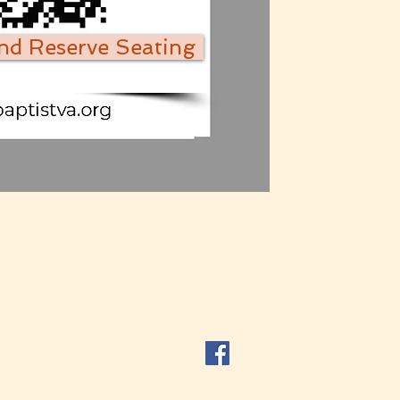
and Reserve Seating