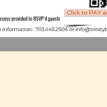
Click to PAY 