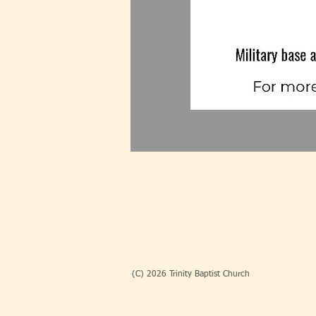
(C) 2026 Trinity Baptist Church