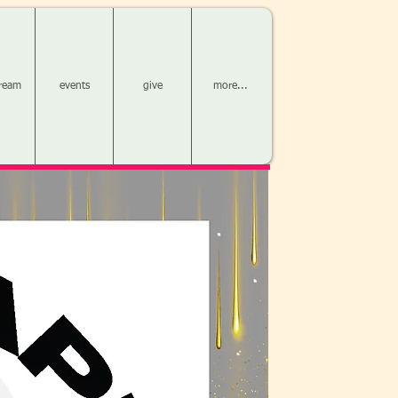
tream
events
give
more...