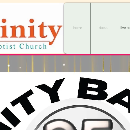
home
about
live s