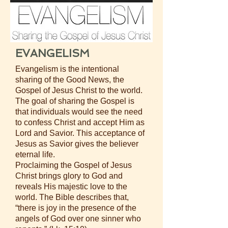
EVANGELISM
Evangelism is the intentional
sharing of the Good News, the
Gospel of Jesus Christ to the world.
The goal of sharing the Gospel is
that individuals would see the need
to confess Christ and accept Him as
Lord and Savior. This acceptance of
Jesus as Savior gives the believer
eternal life.
Proclaiming the Gospel of Jesus
Christ brings glory to God and
reveals His majestic love to the
world. The Bible describes that,
“there is joy in the presence of the
angels of God over one sinner who