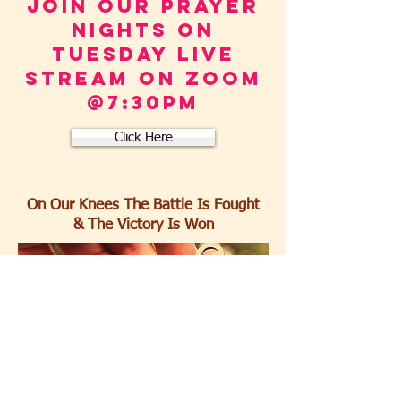
Join our prayer
Nights ON
TUESDAY live
stream ON ZOOM
@7:30pm
Click Here
On Our Knees The Battle Is Fought
& The Victory Is Won