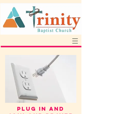
PLUG IN AND