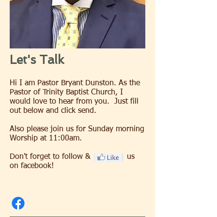
Let's Talk
Hi I am Pastor Bryant Dunston. As the
Pastor of Trinity Baptist Church, I
would love to hear from you. Just fill
out below and click send.
Also please join us for Sunday morning
Worship at 11:00am.
Don't forget to follow & us
on facebook!