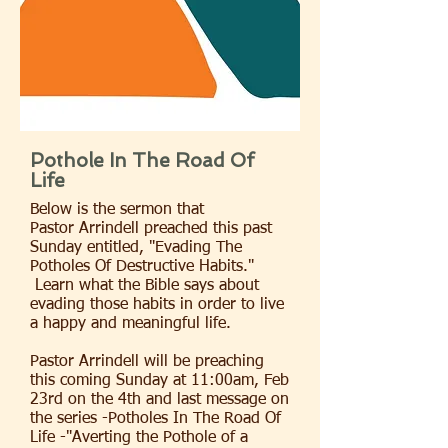
Pothole In The Road Of
Life
Below is the sermon that
Pastor Arrindell preached this past
Sunday entitled, "Evading The
Potholes Of Destructive Habits."
Learn what the Bible says about
evading those habits in order to live
a happy and meaningful life.
Pastor Arrindell will be preaching
this coming Sunday at 11:00am, Feb
23rd on the 4th and last message on
the series -Potholes In The Road Of
Life -"Averting the Pothole of a