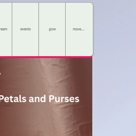
tream
events
give
more...