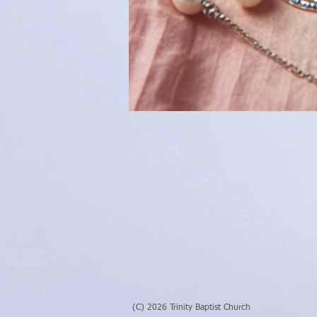
(C) 2026 Trinity Baptist Church