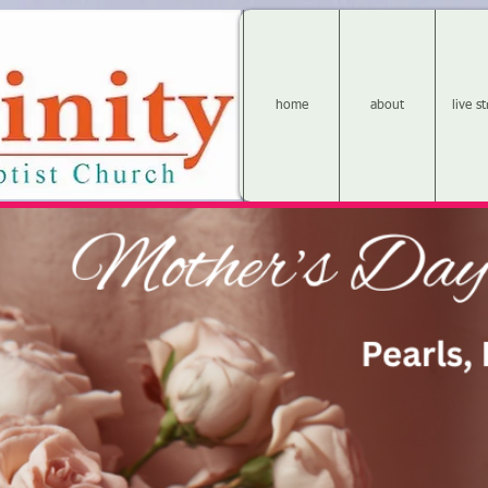
home
about
live s