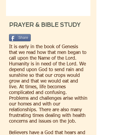
PRAYER & BIBLE STUDY
Share
It is early in the book of Genesis
that we read how that men began to
call upon the Name of the Lord.
Humanity is in need of the Lord. We
depend upon God to send rain and
sunshine so that our crops would
grow and that we would eat and
live. At times, life becomes
complicated and confusing.
Problems and challenges arise within
our homes and with our
relationships. There are also many
frustrating times dealing with health
concerns and issues on the job.
Believers have a God that hears and