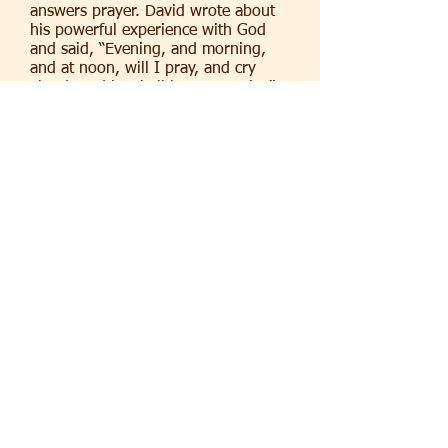
answers prayer. David wrote about
his powerful experience with God
and said, “Evening, and morning,
and at noon, will I pray, and cry
aloud: and he shall hear my voice”
(Psalm 55:17). We can take our
concerns to God and be assured that
He hears and understand them.
Join us on Tuesday nights at 7:30
p.m. on Zoom for prevailing prayer
and on Wednesday nights at 7:30
pm on campus and on Zoom for
Bible
Study.
If you would like us to pray for you Click Here
(C) 2026 Trinity Baptist Church